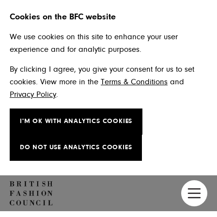
Cookies on the BFC website
We use cookies on this site to enhance your user
experience and for analytic purposes.
By clicking I agree, you give your consent for us to set
cookies. View more in the
Terms & Conditions
and
Privacy Policy
.
I'M OK WITH ANALYTICS COOKIES
DO NOT USE ANALYTICS COOKIES
Skip to main content