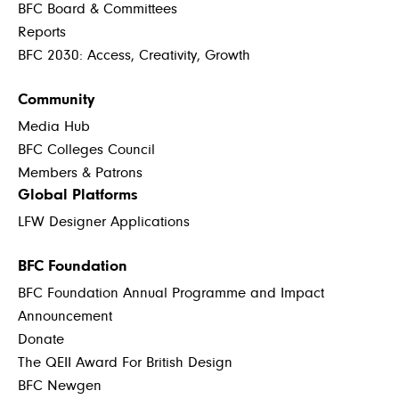
BFC Board & Committees
Reports
BFC 2030: Access, Creativity, Growth
Community
Media Hub
BFC Colleges Council
Members & Patrons
Global Platforms
LFW Designer Applications
BFC Foundation
BFC Foundation Annual Programme and Impact
Announcement
Donate
The QEII Award For British Design
BFC Newgen