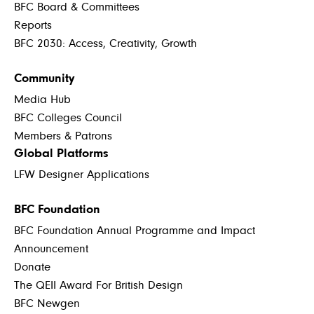
BFC Board & Committees
Reports
BFC 2030: Access, Creativity, Growth
Community
Media Hub
BFC Colleges Council
Members & Patrons
Global Platforms
LFW Designer Applications
BFC Foundation
BFC Foundation Annual Programme and Impact
Announcement
Donate
The QEII Award For British Design
BFC Newgen