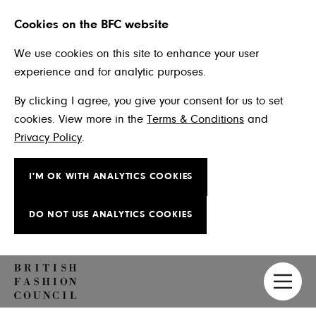
Cookies on the BFC website
We use cookies on this site to enhance your user
experience and for analytic purposes.
By clicking I agree, you give your consent for us to set
cookies. View more in the
Terms & Conditions
and
Privacy Policy
.
I'M OK WITH ANALYTICS COOKIES
DO NOT USE ANALYTICS COOKIES
Skip to main content